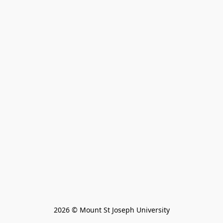
2026 © Mount St Joseph University