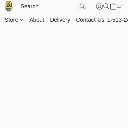
Store
About
Delivery
Contact Us
1-513-2