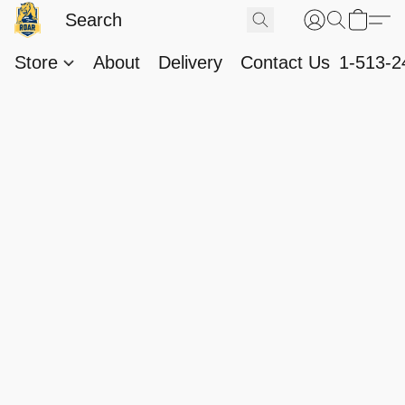
Store
About
Delivery
Contact Us
1-513-2