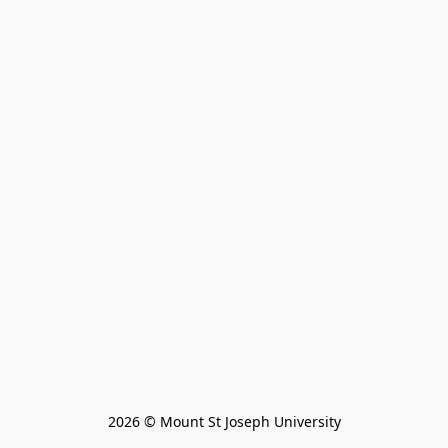
2026 © Mount St Joseph University