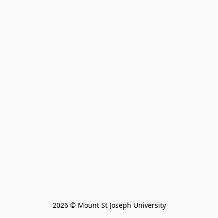
2026 © Mount St Joseph University