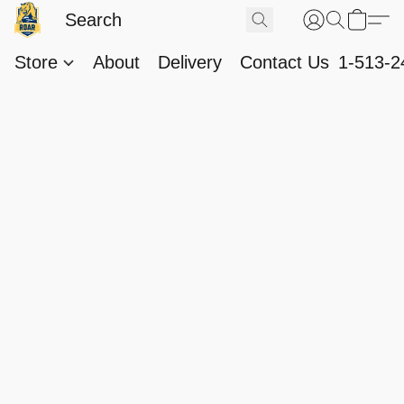
Store
About
Delivery
Contact Us
1-513-2