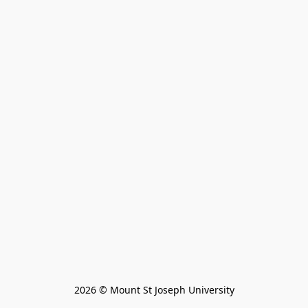
2026 © Mount St Joseph University