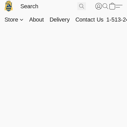
Store
About
Delivery
Contact Us
1-513-2