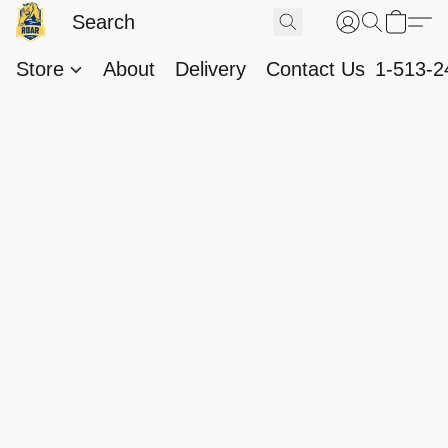
Store
About
Delivery
Contact Us
1-513-2