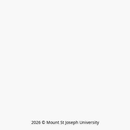
2026 © Mount St Joseph University