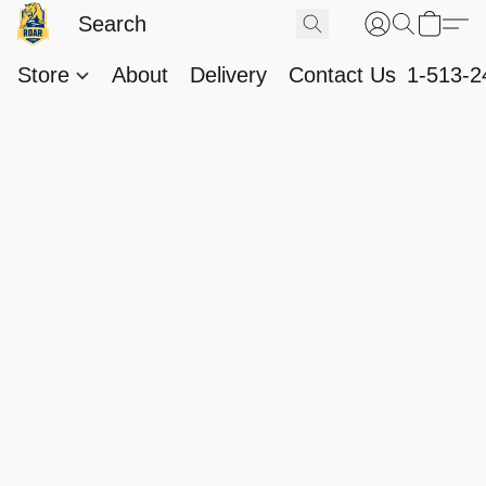
Store
About
Delivery
Contact Us
1-513-2