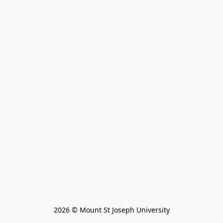
2026 © Mount St Joseph University