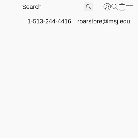
1-513-244-4416
roarstore@msj.edu