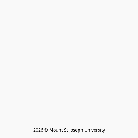
2026 © Mount St Joseph University