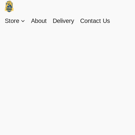
Store
About
Delivery
Contact Us