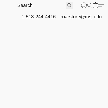
1-513-244-4416
roarstore@msj.edu