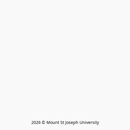
2026 © Mount St Joseph University