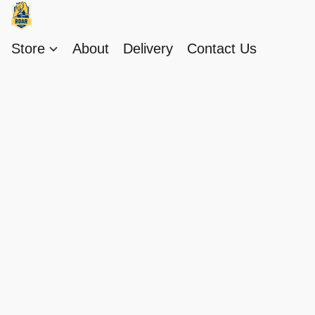
Store
About
Delivery
Contact Us