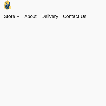
Store
About
Delivery
Contact Us