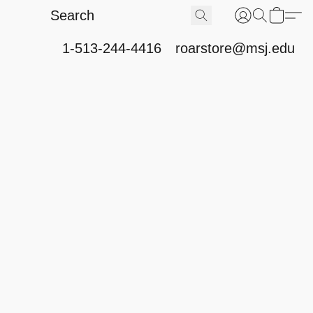
1-513-244-4416
roarstore@msj.edu