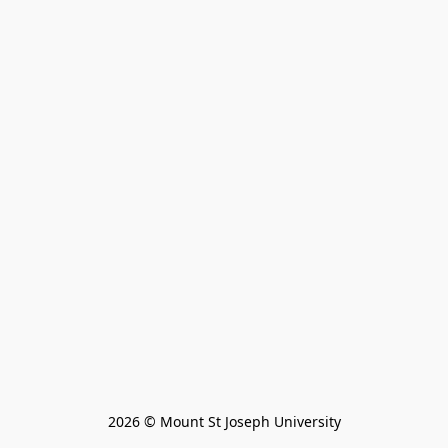
2026 © Mount St Joseph University