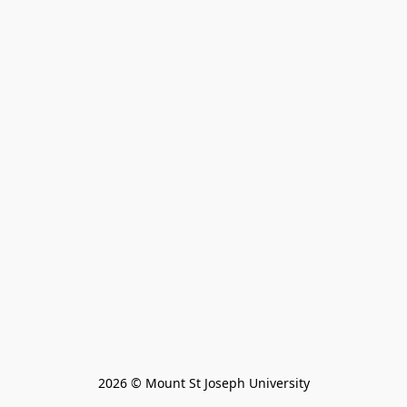
2026 © Mount St Joseph University