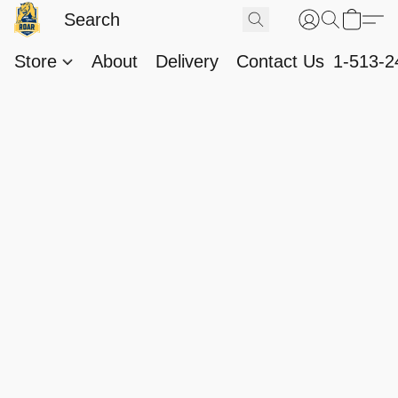
Store
About
Delivery
Contact Us
1-513-2