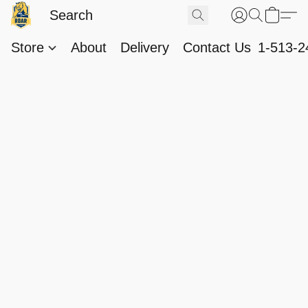
Store
About
Delivery
Contact Us
1-513-2