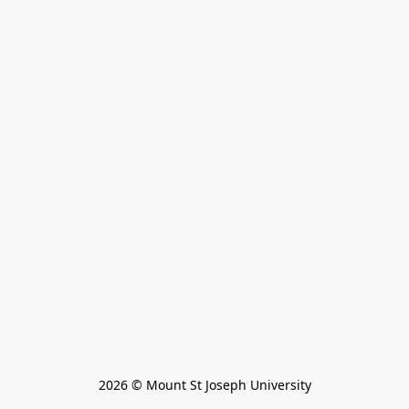
2026 © Mount St Joseph University