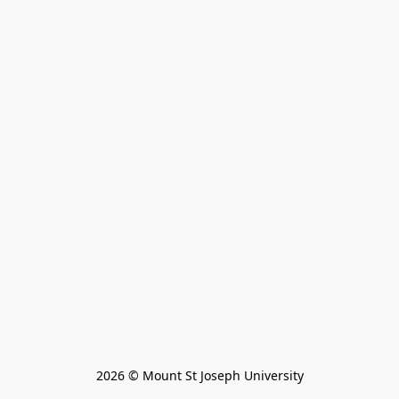
2026 © Mount St Joseph University