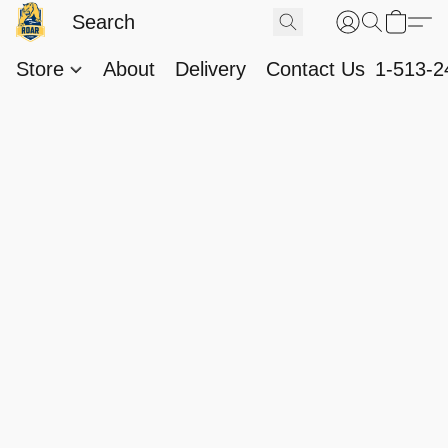
Store
About
Delivery
Contact Us
1-513-2