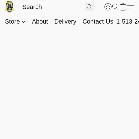
Store
About
Delivery
Contact Us
1-513-2