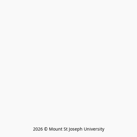
2026 © Mount St Joseph University