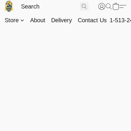
Store
About
Delivery
Contact Us
1-513-2