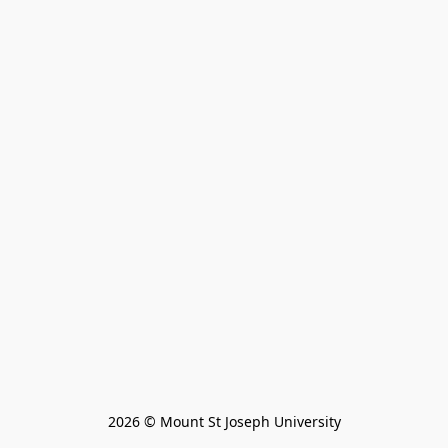
2026 © Mount St Joseph University