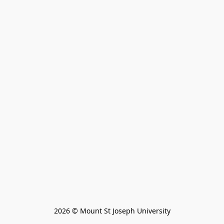
2026 © Mount St Joseph University