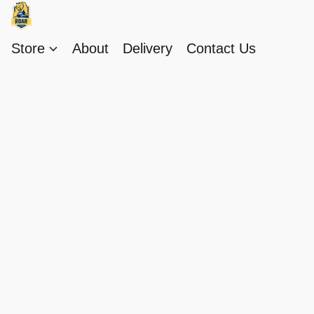
Store
About
Delivery
Contact Us