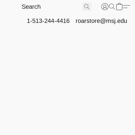
1-513-244-4416
roarstore@msj.edu