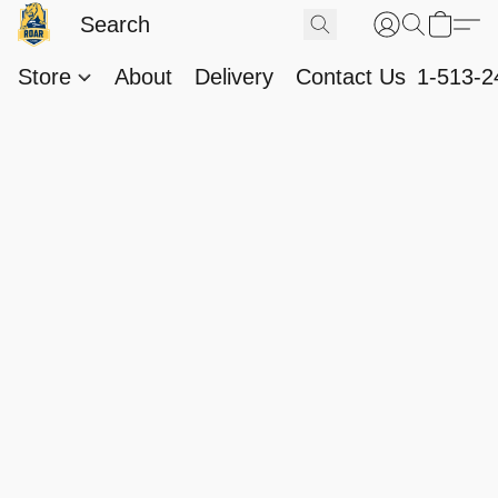
Store
About
Delivery
Contact Us
1-513-2