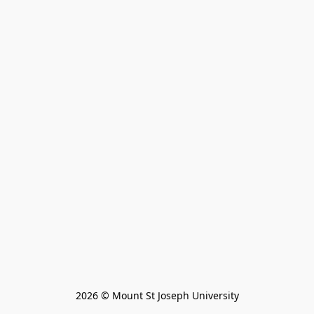
2026 © Mount St Joseph University