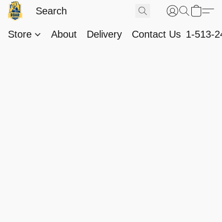
Store
About
Delivery
Contact Us
1-513-2