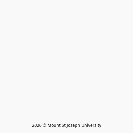
2026 © Mount St Joseph University