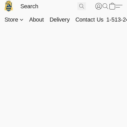
Store
About
Delivery
Contact Us
1-513-2