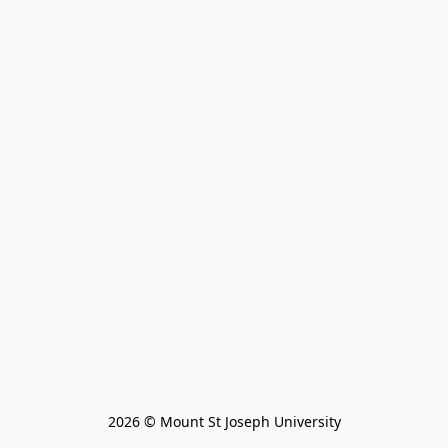
2026 © Mount St Joseph University