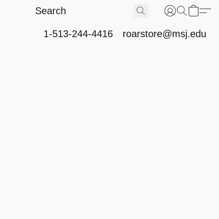
1-513-244-4416
roarstore@msj.edu