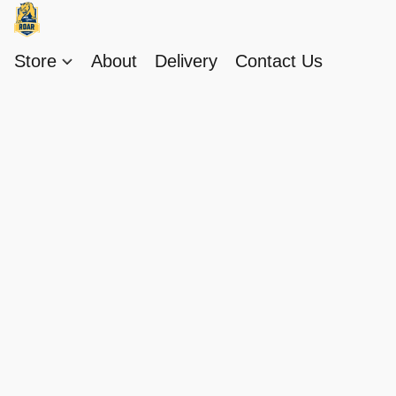
Store
About
Delivery
Contact Us