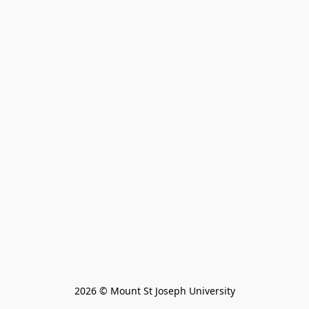
2026 © Mount St Joseph University