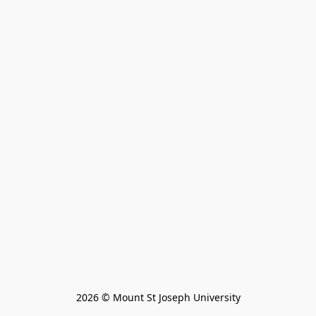
2026 © Mount St Joseph University