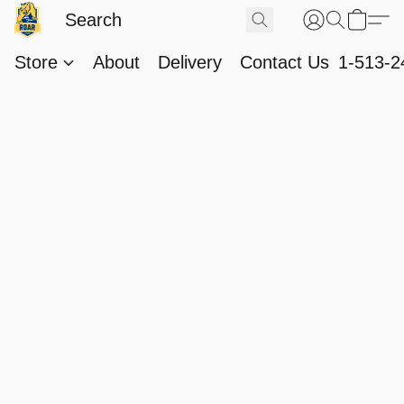
Store
About
Delivery
Contact Us
1-513-2