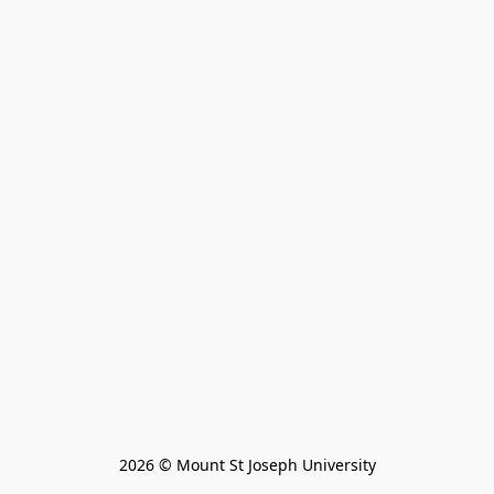
2026 © Mount St Joseph University