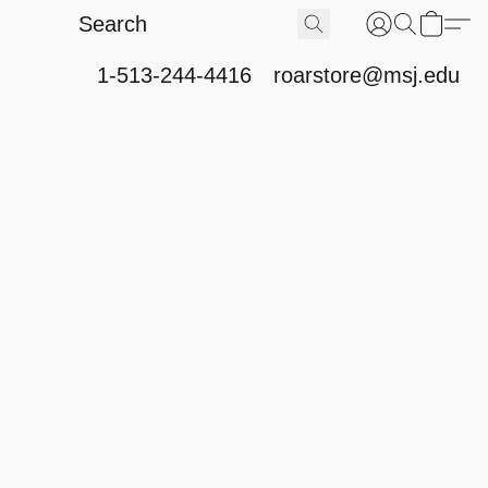
1-513-244-4416
roarstore@msj.edu