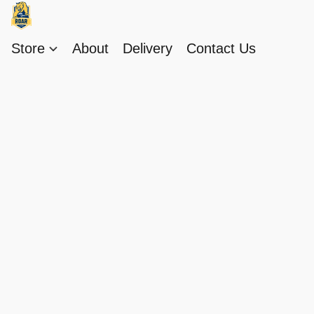
Store
About
Delivery
Contact Us