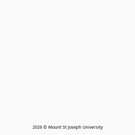
2026 © Mount St Joseph University