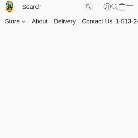
Store
About
Delivery
Contact Us
1-513-2