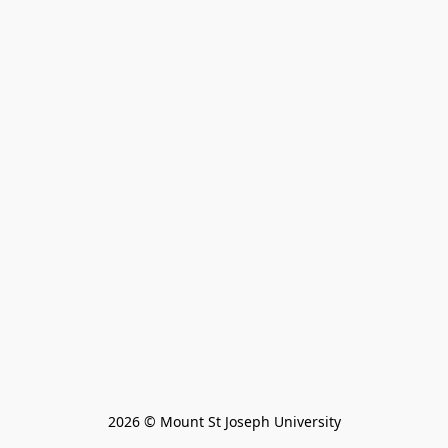
2026 © Mount St Joseph University