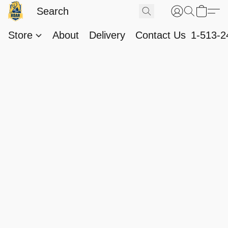
Store
About
Delivery
Contact Us
1-513-2