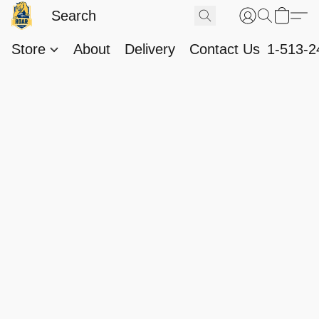
Store
About
Delivery
Contact Us
1-513-2