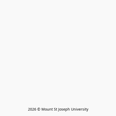
2026 © Mount St Joseph University